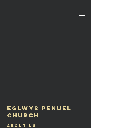
Eglwys Penuel
Church
About us