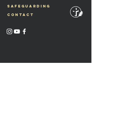
Safeguarding
Contact
Lluniau @mia.anderson.photography