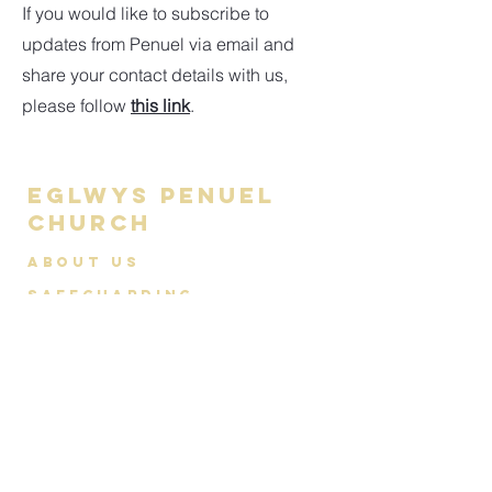
If you would like to subscribe to
updates from Penuel via email and
share your contact details with us,
please follow
this link
.
Eglwys Penuel
Church
About us
Safeguarding
Contact