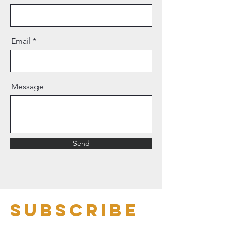
Email
Message
Send
Subscribe