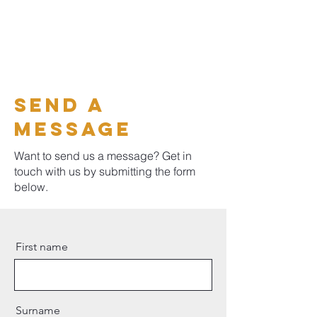
Send a
message
Want to send us a message? Get in
touch with us by submitting the form
below.
First name
Surname