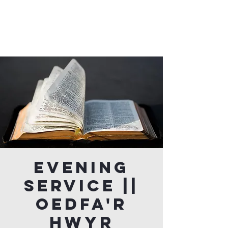
Evening
Service ||
Oedfa'r
Hwyr