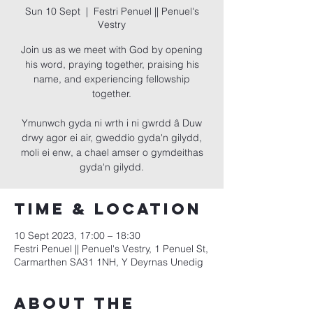
Sun 10 Sept
  |  
Festri Penuel || Penuel's
Vestry
Join us as we meet with God by opening
his word, praying together, praising his
name, and experiencing fellowship
together.
Ymunwch gyda ni wrth i ni gwrdd â Duw
drwy agor ei air, gweddio gyda'n gilydd,
moli ei enw, a chael amser o gymdeithas
gyda'n gilydd.
Time & Location
10 Sept 2023, 17:00 – 18:30
Festri Penuel || Penuel's Vestry, 1 Penuel St,
Carmarthen SA31 1NH, Y Deyrnas Unedig
About the