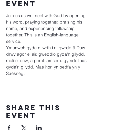
event
Join us as we meet with God by opening 
his word, praying together, praising his 
name, and experiencing fellowship 
together. This is an English-language 
service.
Ymunwch gyda ni wrth i ni gwrdd â Duw 
drwy agor ei air, gweddio gyda'n gilydd, 
moli ei enw, a phrofi amser o gymdeithas 
gyda'n gilydd. Mae hon yn oedfa yn y 
Saesneg.
Share this
event