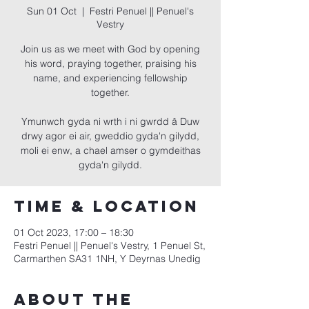
Sun 01 Oct
  |  
Festri Penuel || Penuel's
Vestry
Join us as we meet with God by opening
his word, praying together, praising his
name, and experiencing fellowship
together.
Ymunwch gyda ni wrth i ni gwrdd â Duw
drwy agor ei air, gweddio gyda'n gilydd,
moli ei enw, a chael amser o gymdeithas
gyda'n gilydd.
Time & Location
01 Oct 2023, 17:00 – 18:30
Festri Penuel || Penuel's Vestry, 1 Penuel St,
Carmarthen SA31 1NH, Y Deyrnas Unedig
About the