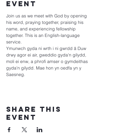
event
Join us as we meet with God by opening 
his word, praying together, praising his 
name, and experiencing fellowship 
together. This is an English-language 
service.
Ymunwch gyda ni wrth i ni gwrdd â Duw 
drwy agor ei air, gweddio gyda'n gilydd, 
moli ei enw, a phrofi amser o gymdeithas 
gyda'n gilydd. Mae hon yn oedfa yn y 
Saesneg.
Share this
event