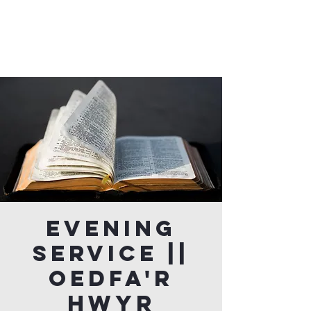
Evening
Service ||
Oedfa'r
Hwyr