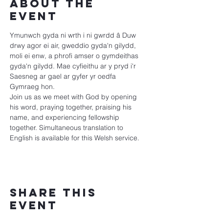
About the
event
Ymunwch gyda ni wrth i ni gwrdd â Duw 
drwy agor ei air, gweddio gyda'n gilydd, 
moli ei enw, a phrofi amser o gymdeithas 
gyda'n gilydd. Mae cyfieithu ar y pryd i'r 
Saesneg ar gael ar gyfer yr oedfa 
Gymraeg hon.
Join us as we meet with God by opening 
his word, praying together, praising his 
name, and experiencing fellowship 
together. Simultaneous translation to 
English is available for this Welsh service.
Share this
event