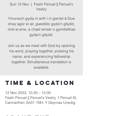
Sun 12 Nov
  |  
Festri Penuel || Penuel's
Vestry
Ymunwch gyda ni wrth i ni gwrdd â Duw
drwy agor ei air, gweddio gyda'n gilydd,
moli ei enw, a chael amser o gymdeithas
gyda'n gilydd.
Join us as we meet with God by opening
his word, praying together, praising his
name, and experiencing fellowship
together. Simultaneous translation is
available.
Time & Location
12 Nov 2023, 10:30 – 12:00
Festri Penuel || Penuel's Vestry, 1 Penuel St,
Carmarthen SA31 1NH, Y Deyrnas Unedig