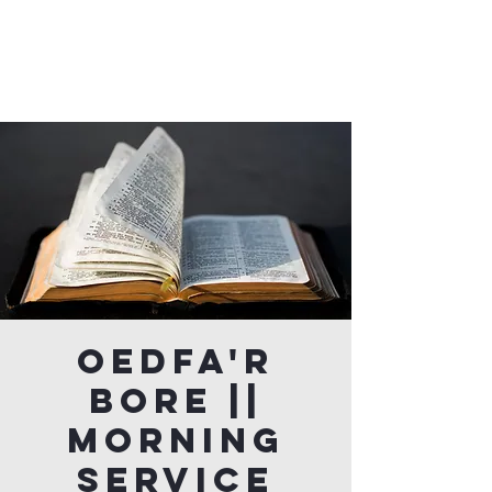
Oedfa'r
Bore ||
Morning
Service