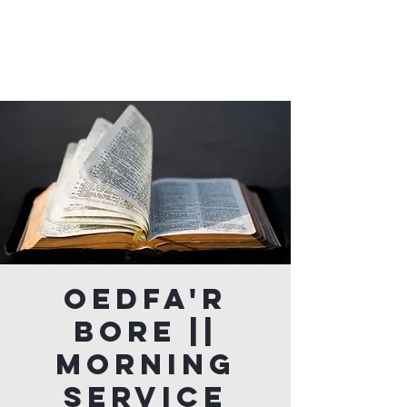
Oedfa'r
Bore ||
Morning
Service