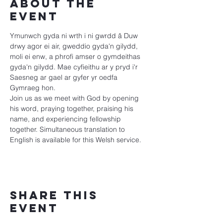
About the
event
Ymunwch gyda ni wrth i ni gwrdd â Duw 
drwy agor ei air, gweddio gyda'n gilydd, 
moli ei enw, a phrofi amser o gymdeithas 
gyda'n gilydd. Mae cyfieithu ar y pryd i'r 
Saesneg ar gael ar gyfer yr oedfa 
Gymraeg hon.
Join us as we meet with God by opening 
his word, praying together, praising his 
name, and experiencing fellowship 
together. Simultaneous translation to 
English is available for this Welsh service.
Share this
event