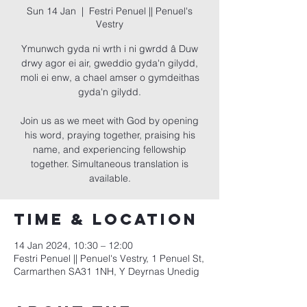
Sun 14 Jan
  |  
Festri Penuel || Penuel's
Vestry
Ymunwch gyda ni wrth i ni gwrdd â Duw
drwy agor ei air, gweddio gyda'n gilydd,
moli ei enw, a chael amser o gymdeithas
gyda'n gilydd.
Join us as we meet with God by opening
his word, praying together, praising his
name, and experiencing fellowship
together. Simultaneous translation is
available.
Time & Location
14 Jan 2024, 10:30 – 12:00
Festri Penuel || Penuel's Vestry, 1 Penuel St,
Carmarthen SA31 1NH, Y Deyrnas Unedig