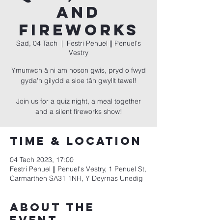
and
Fireworks
Sad, 04 Tach
  |  
Festri Penuel || Penuel's
Vestry
Ymunwch â ni am noson gwis, pryd o fwyd
gyda'n gilydd a sioe tân gwyllt tawel!
Join us for a quiz night, a meal together
and a silent fireworks show!
Time & Location
04 Tach 2023, 17:00
Festri Penuel || Penuel's Vestry, 1 Penuel St,
Carmarthen SA31 1NH, Y Deyrnas Unedig
About the