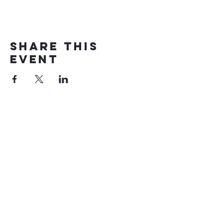
Share this
event
Eglwys Penuel
Church
AMDANON NI
DIOGELU
Cysylltu