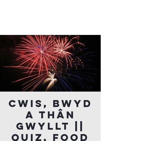
Cwis, Bwyd
a Thân
Gwyllt ||
Quiz, Food