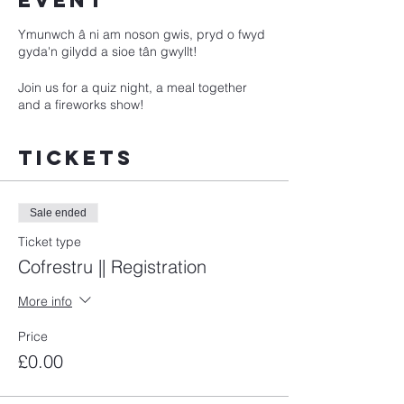
event
Ymunwch â ni am noson gwis, pryd o fwyd
gyda'n gilydd a sioe tân gwyllt!
Join us for a quiz night, a meal together
and a fireworks show!
Tickets
Sale ended
Ticket type
Cofrestru || Registration
More info
Price
£0.00