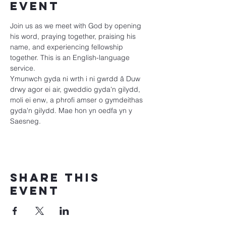
event
Join us as we meet with God by opening 
his word, praying together, praising his 
name, and experiencing fellowship 
together. This is an English-language 
service.
Ymunwch gyda ni wrth i ni gwrdd â Duw 
drwy agor ei air, gweddio gyda'n gilydd, 
moli ei enw, a phrofi amser o gymdeithas 
gyda'n gilydd. Mae hon yn oedfa yn y 
Saesneg.
Share this
event