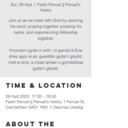
Sul, 29 Hyd
  |  
Festri Penuel || Penuel's
Vestry
Join us as we meet with God by opening
his word, praying together, praising his
name, and experiencing fellowship
together.
Ymunwch gyda ni wrth i ni gwrdd â Duw
drwy agor ei air, gweddio gyda'n gilydd,
moli ei enw, a chael amser o gymdeithas
gyda'n gilydd.
Time & Location
29 Hyd 2023, 17:00 – 18:30
Festri Penuel || Penuel's Vestry, 1 Penuel St,
Carmarthen SA31 1NH, Y Deyrnas Unedig
About the