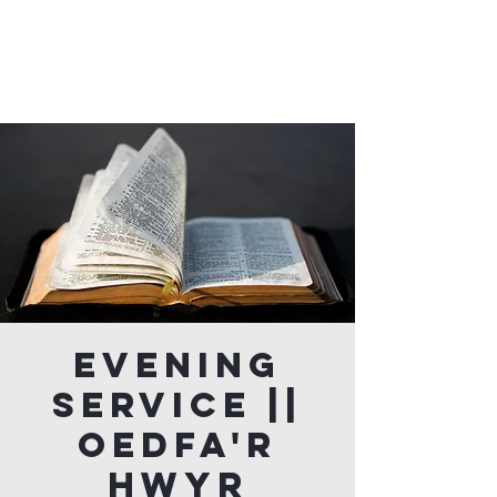
Evening
Service ||
Oedfa'r
Hwyr